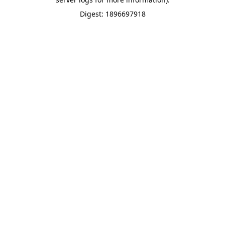
Digest: 1896697918