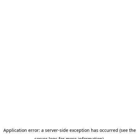
Application error: a server-side exception has occurred (see the
server logs for more information).