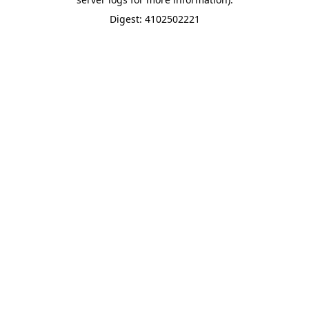
Digest: 4102502221