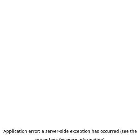
Application error: a server-side exception has occurred (see the
server logs for more information).