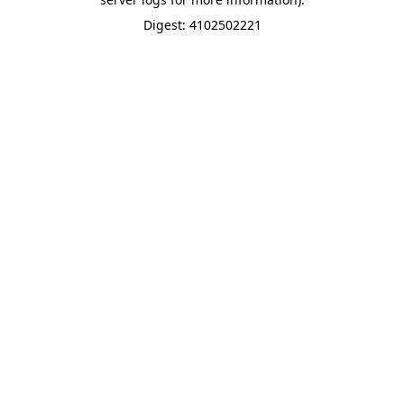
Digest: 4102502221