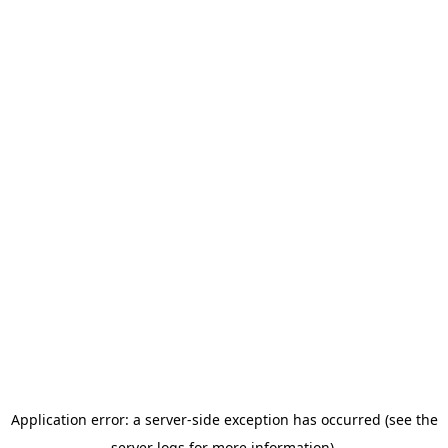
Application error: a server-side exception has occurred (see the
server logs for more information).