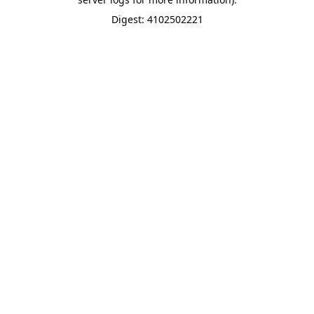
Digest: 4102502221