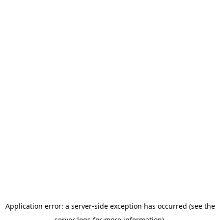
Application error: a server-side exception has occurred (see the
server logs for more information).