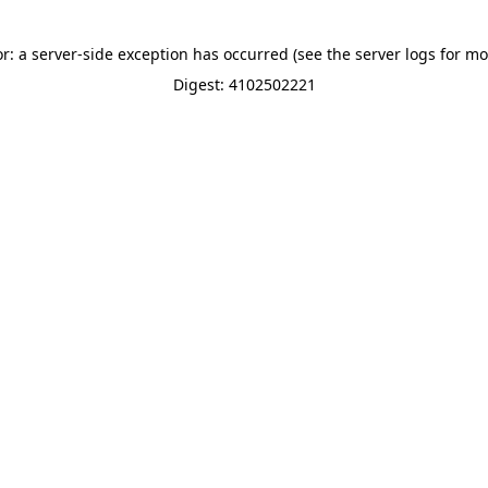
or: a server-side exception has occurred (see the server logs for mo
Digest: 4102502221