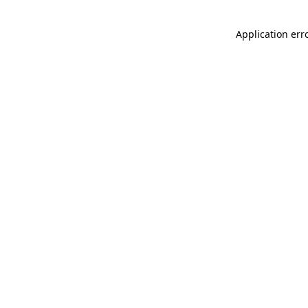
Application err