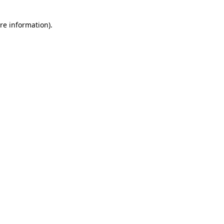
re information).