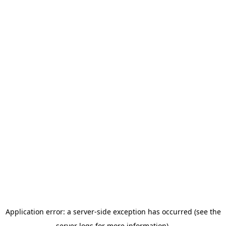
Application error: a server-side exception has occurred (see the
server logs for more information).