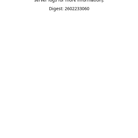
Digest: 2602233060